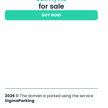
for sale
BUY NOW
2025
© The domain is parked using the service
SigmaParking