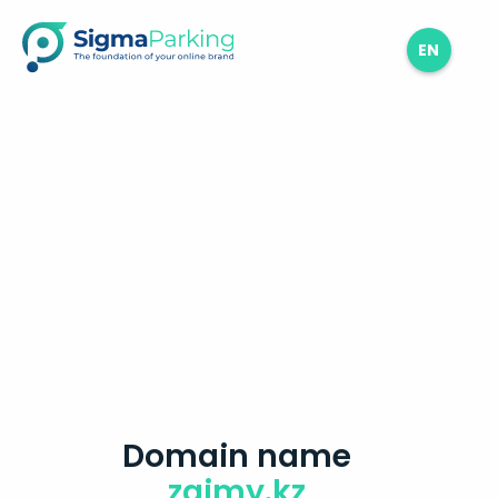
EN
Domain name
zaimy.kz